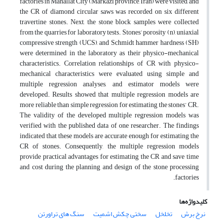
factories in Mahallat City (Markazi province, Iran) were visited, and
the CR of diamond circular saws was recorded on six different
travertine stones. Next, the stone block samples were collected
from the quarries for laboratory tests. Stones’ porosity (n), uniaxial
compressive strength (UCS), and Schmidt hammer hardness (SH)
were determined in the laboratory as their physico-mechanical
characteristics. Correlation relationships of CR with physico-
mechanical characteristics were evaluated using simple and
multiple regression analyses, and estimator models were
developed. Results showed that multiple regression models are
more reliable than simple regression for estimating the stones’ CR.
The validity of the developed multiple regression models was
verified with the published data of one researcher. The findings
indicated that these models are accurate enough for estimating the
CR of stones. Consequently, the multiple regression models
provide practical advantages for estimating the CR and save time
and cost during the planning and design of the stone processing
factories.
کلیدواژه‌ها
سنگ های تراورتن
سختی چکش اشمیت
تخلخل
نرخ برش