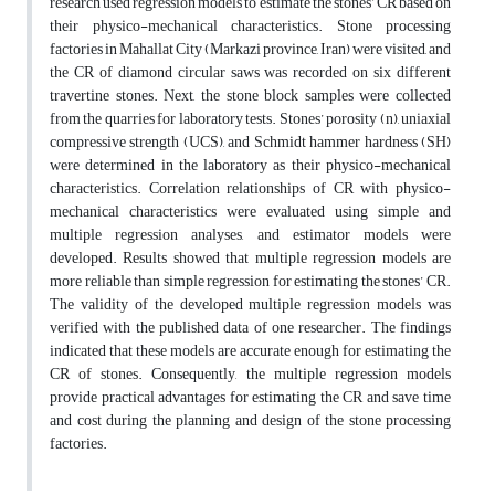
research used regression models to estimate the stones’ CR based on
their physico-mechanical characteristics. Stone processing
factories in Mahallat City (Markazi province, Iran) were visited, and
the CR of diamond circular saws was recorded on six different
travertine stones. Next, the stone block samples were collected
from the quarries for laboratory tests. Stones’ porosity (n), uniaxial
compressive strength (UCS), and Schmidt hammer hardness (SH)
were determined in the laboratory as their physico-mechanical
characteristics. Correlation relationships of CR with physico-
mechanical characteristics were evaluated using simple and
multiple regression analyses, and estimator models were
developed. Results showed that multiple regression models are
more reliable than simple regression for estimating the stones’ CR.
The validity of the developed multiple regression models was
verified with the published data of one researcher. The findings
indicated that these models are accurate enough for estimating the
CR of stones. Consequently, the multiple regression models
provide practical advantages for estimating the CR and save time
and cost during the planning and design of the stone processing
factories.