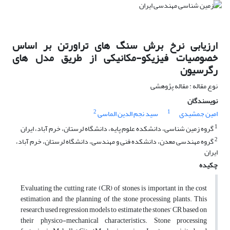
ارزیابی نرخ برش سنگ های تراورتن بر اساس
خصوصیات فیزیکو-مکانیکی از طریق مدل های
رگرسیون
نوع مقاله : مقاله پژوهشی
نویسندگان
2
1
سید نجم الدین الماسی
امین جمشیدی
1
گروه زمین شناسی، دانشکده علوم پایه، دانشگاه لرستان، خرم آباد، ایران
2
گروه مهندسی معدن، دانشکده فنی و مهندسی، دانشگاه لرستان، خرم آباد،
ایران
چکیده
Evaluating the cutting rate (CR) of stones is important in the cost
estimation and the planning of the stone processing plants. This
research used regression models to estimate the stones’ CR based on
their physico-mechanical characteristics. Stone processing