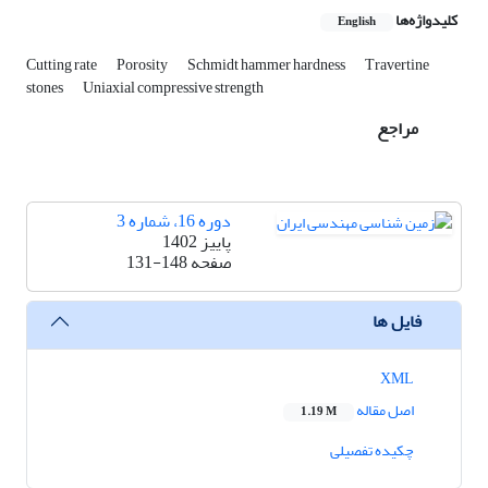
کلیدواژه‌ها
English
Cutting rate
Porosity
Schmidt hammer hardness
Travertine
stones
Uniaxial compressive strength
مراجع
دوره 16، شماره 3
پاییز 1402
131-148
صفحه
فایل ها
XML
اصل مقاله
1.19 M
چکیده تفصیلی