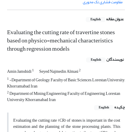
مقاومت فشاری تک محوری
عنوان مقاله
English
Evaluating the cutting rate of travertine stones
based on physico-mechanical characteristics
through regression models
نویسندگان
English
1
2
Amin Jamshidi
Seyed Najmedin Almasi
1
-Department of Geology, Faculty of Basic Sciences, Lorestan University,
Khorramabad, Iran
2
Department of Mining Engineering, Faculty of Engineering, Lorestan
University, Khorramabad, Iran
چکیده
English
Evaluating the cutting rate (CR) of stones is important in the cost
estimation and the planning of the stone processing plants. This