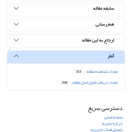
سابقه مقاله
هم رسانی
ارجاع به این مقاله
آمار
تعداد مشاهده مقاله
353
تعداد دریافت فایل اصل مقاله
358
دسترسی سریع
صفحه اصلی
درباره نشریه
اعضای هیات تحریریه