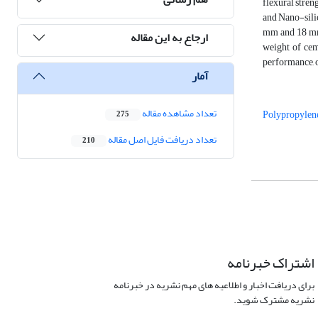
flexural stren
and Nano-silic
mm and 18 mm 
ارجاع به این مقاله
weight of cem
performance, o
آمار
تعداد مشاهده مقاله
Polypropylene
275
تعداد دریافت فایل اصل مقاله
210
اشتراک خبرنامه
برای دریافت اخبار و اطلاعیه های مهم نشریه در خبرنامه
نشریه مشترک شوید.