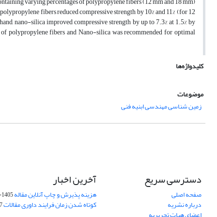
s containing varying percentages of polypropylene fibers (12 mm and 18 mm)
e polypropylene fibers reduced compressive strength by 10% and 11% (for 12
 hand, nano-silica improved compressive strength by up to 7.3% at 1.5% by
n of polypropylene fibers and Nano-silica was recommended for optimal
کلیدواژه‌ها
موضوعات
زمین شناسی مهندسی ابنیه فنی
آخرین اخبار
دسترسی سریع
هزینه پذیرش و چاپ آنلاین مقاله
صفحه اصلی
1405-04-07
کوتاه شدن زمان فرایند داوری مقالات
درباره نشریه
05
اعضای هیات تحریریه