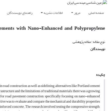
راهنمای نویسندگان
اطلاعات نشریه
مرور
صفحه اصلی
vements with Nano-Enhanced and Polypropylene
نوع مقاله : مقاله پژوهشی
نویسندگان
چکیده
n road construction, as well as sidelining alternatives like Portland cement
structure and the limitations of traditional materials, there was a growing
s for road pavement construction, specifically focusing on nano-enhanced
tive was to evaluate and compare the mechanical and durability properties
orced concrete. The research involved testing the compressive strength,