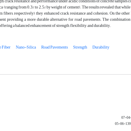
gth, crack resistance, and performance under acidic conditions of concrete sample
a (ranging from 0.3% to 2.5% by weight of cement). The results revealed that whil
fibers, respectively), they enhanced crack resistance and cohesion. On the other
ent, providing a more durable alternative for road pavements. The combinatio
ffering a balanced enhancement of strength, flexibility, and durability.
 Fiber
Nano-Silica
Road Pavements
Strength
Durability
1397-06-