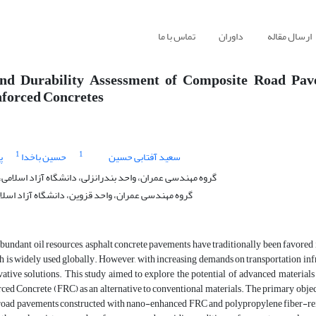
تماس با ما
داوران
ارسال مقاله
and Durability Assessment of Composite Road Pa
forced Concretes
1
1
ی
حسین باخدا
سعید آفتابی حسین
ان، واحد بندرانزلی، دانشگاه آزاد اسلامی، بندرانزلی، ایران
ان، واحد قزوین، دانشگاه آزاد اسلامی، قزوین، ایران
abundant oil resources, asphalt concrete pavements have traditionally been favored i
h is widely used globally. However, with increasing demands on transportation infra
vative solutions. This study aimed to explore the potential of advanced material
ed Concrete (FRC) as an alternative to conventional materials. The primary objec
road pavements constructed with nano-enhanced FRC and polypropylene fiber-reinf