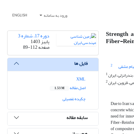
ورود به سامانه
ENGLISH
Strength 
دوره 17، شماره 3
Fiber-Rein
پاییز 1403
89-112
صفحه
فایل ها
2
پیام عشق
1
گروه مهندسی عمر
XML
2
گروه مهندسی عمر
اصل مقاله
1.53 M
چکیده تفصیلی
Due to Iran’s 
concrete, whic
need for inno
سابقه مقاله
Fiber-Reinforc
of composite 
هم رسانی